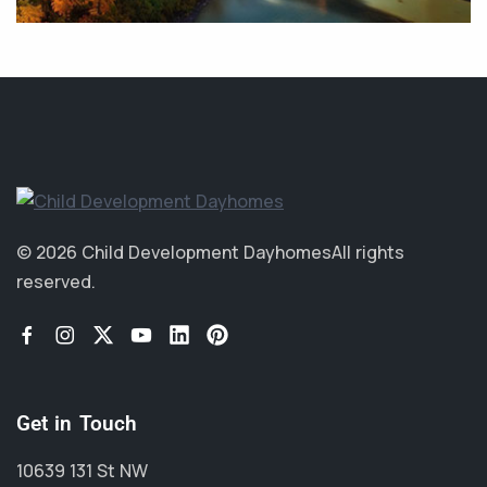
© 2026 Child Development Dayhomes
All rights
reserved.
Get in Touch
10639 131 St NW