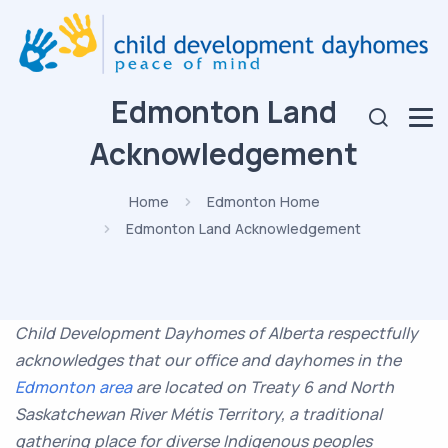
Edmonton Land
Acknowledgement
Home
Edmonton Home
Edmonton Land Acknowledgement
Child Development Dayhomes of Alberta respectfully
acknowledges that our office and dayhomes in the
Edmonton area
are located on Treaty 6 and North
Saskatchewan River
Métis
Territory, a traditional
gathering place for diverse Indigenous peoples