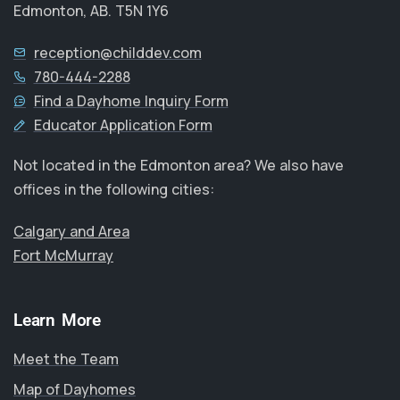
Edmonton, AB. T5N 1Y6
reception@childdev.com
780-444-2288
Find a Dayhome Inquiry Form
Educator Application Form
Not located in the Edmonton area? We also have
offices in the following cities:
Calgary and Area
Fort McMurray
Learn More
Meet the Team
Map of Dayhomes