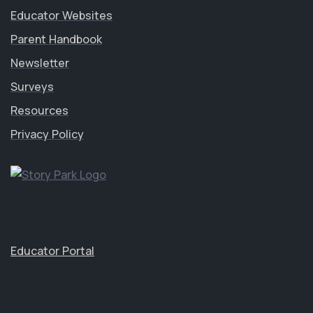
Educator Websites
Parent Handbook
Newsletter
Surveys
Resources
Privacy Policy
Educator Portal