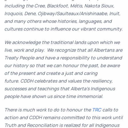
including the Cree, Blackfoot, Métis, Nakota Sioux,
Iroquois, Dene, Ojibway/Saulteaux/Anishinaabe, Inuit,
and many others whose histories, languages, and
cultures continue to influence our vibrant community.
We acknowledge the traditional lands upon which we
live, work and play. We recognize that all Albertans are
Treaty People and have a responsibility to understand
our history so that we can honour the past, be aware
of the present and create a just and caring
future. CDDH celebrates and values the resiliency,
successes and teachings that Alberta’s Indigenous
people have shown us since time immemorial.
There is much work to do to honour the
TRC
calls to
action and CDDH remains committed to this work until
Truth and Reconciliation is realized for all Indigenous