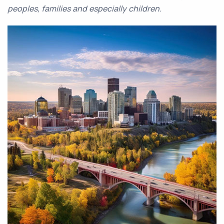
peoples, families and especially children.