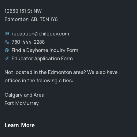
10639 131 St NW
Edmonton, AB. T5N 1Y6
reception@childdev.com
780-444-2288
Find a Dayhome Inquiry Form
Educator Application Form
Not located in the Edmonton area? We also have
offices in the following cities:
Calgary and Area
Fort McMurray
Learn More