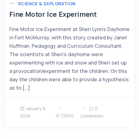
SCIENCE & EXPLORATION
Fine Motor Ice Experiment
Fine Motor Ice Experiment at Sheri Lynn’s Dayhome
in Fort McMurray, with this story created by Janet
Huffman, Pedagogy and Curriculum Consultant.
The scientists at Sheri’s dayhome were
experimenting with ice and snow and Sheri set up
a provocation/experiment for the children. On this
day the children were able to provide a hypothesis
as to […]
January 8,
0
CDDH
2026
Comments