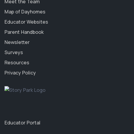
Meet the Team
Map of Dayhomes
Educator Websites
Parent Handbook
Newsletter
Surveys
Resources
Privacy Policy
Educator Portal