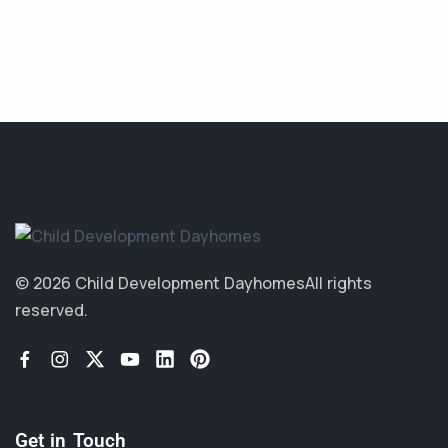
© 2026 Child Development Dayhomes
All rights
reserved.
Get in Touch