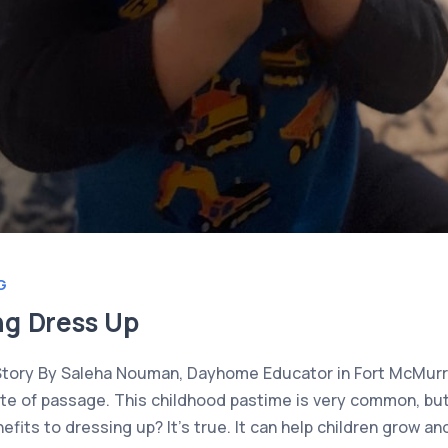
G
ng Dress Up
Story By Saleha Nouman, Dayhome Educator in Fort McMurra
rite of passage. This childhood pastime is very common, bu
fits to dressing up? It’s true. It can help children grow an