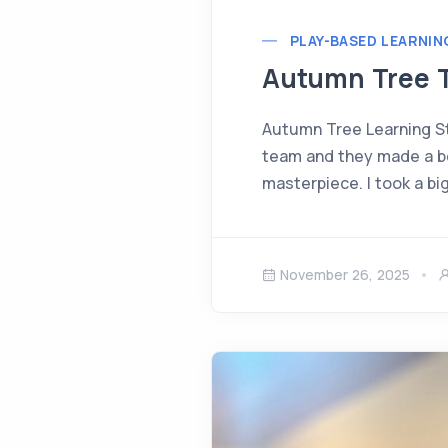
PLAY-BASED LEARNIN
Autumn Tree T
Autumn Tree Learning St
team and they made a bea
masterpiece. I took a bi
November 26, 2025