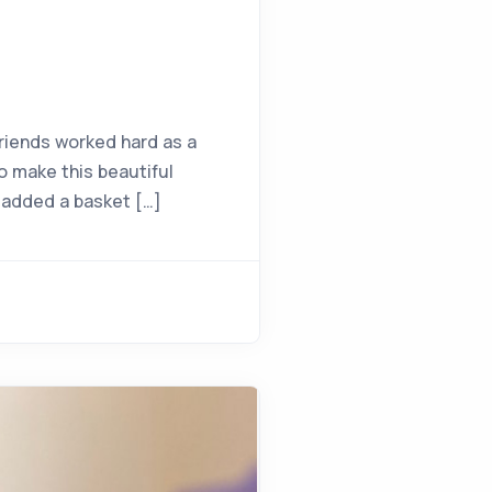
riends worked hard as a
o make this beautiful
I added a basket […]