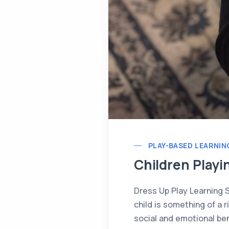
PLAY-BASED LEARNIN
Children Playi
Dress Up Play Learning 
child is something of a 
social and emotional bene