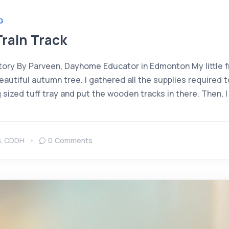
G
rain Track
ory By Parveen, Dayhome Educator in Edmonton My little f
utiful autumn tree. I gathered all the supplies required t
g sized tuff tray and put the wooden tracks in there. Then, 
CDDH
0 Comments