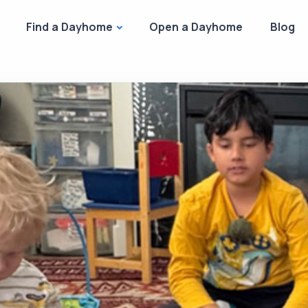
Find a Dayhome
Open a Dayhome
Blog