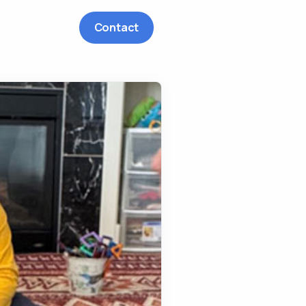
Contact