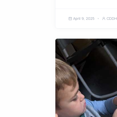
April 9, 2025
CDDH