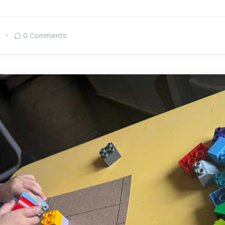
0 Comments