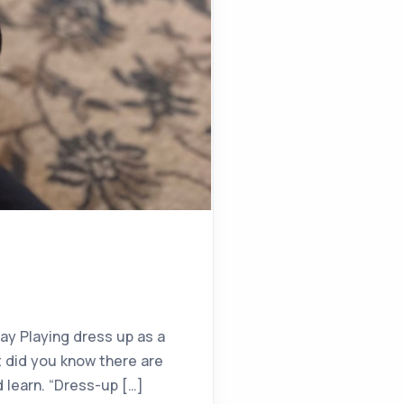
y Playing dress up as a
t did you know there are
d learn. “Dress-up […]