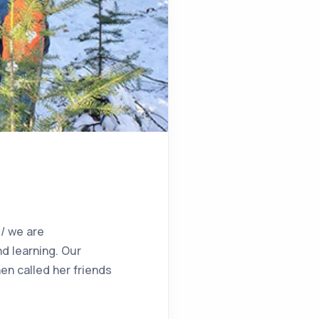
/ we are
d learning. Our
en called her friends