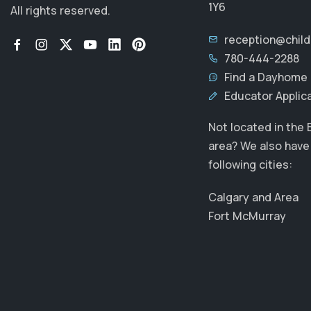
1Y6
All rights reserved.
reception@chil
780-444-2288
Find a Dayhome 
Educator Applic
Not located in the
area? We also have 
following cities:
Calgary and Area
Fort McMurray