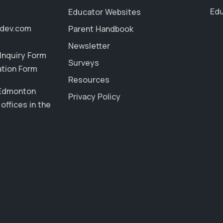
Edu
Educator Websites
ddev.com
Parent Handbook
Newsletter
Inquiry Form
Surveys
ation Form
Resources
 Edmonton
Privacy Policy
offices in the