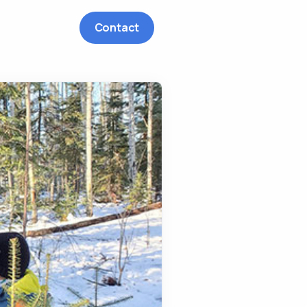
Contact