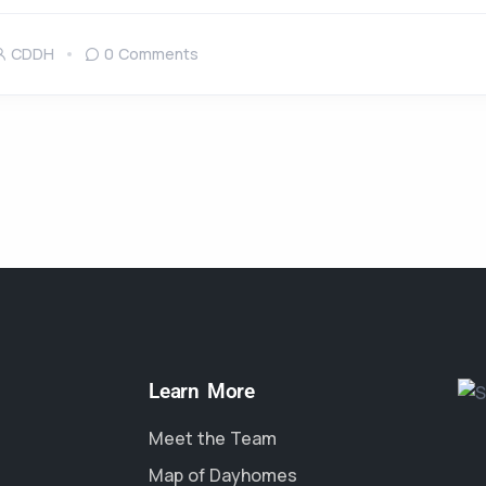
CDDH
0 Comments
Learn More
Meet the Team
Map of Dayhomes