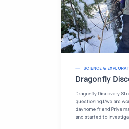
SCIENCE & EXPLORA
Dragonfly Disc
Dragonfly Discovery Sto
questioning.I/we are won
dayhome friend Priya mad
and started to investiga