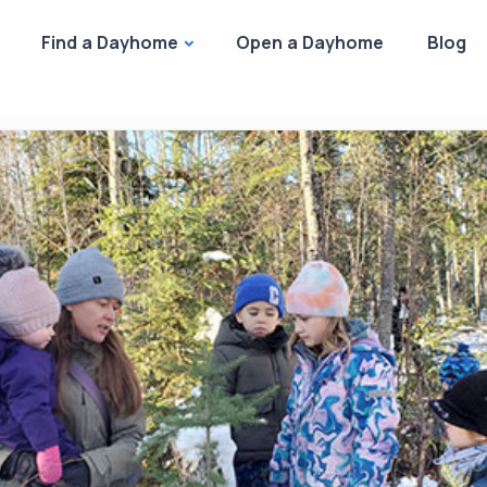
Find a Dayhome
Open a Dayhome
Blog