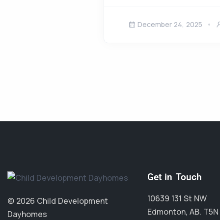
December 24, 2025
Get in Touch
10639 131 St NW
© 2026 Child Development
Edmonton, AB. T5N
Dayhomes