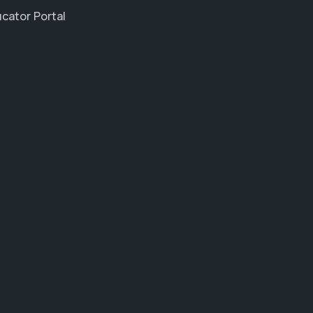
cator Portal