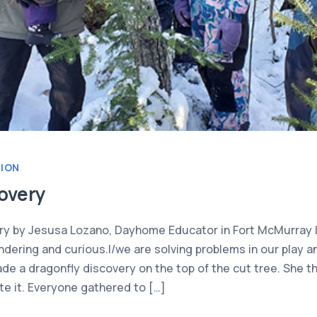
TION
overy
ry by Jesusa Lozano, Dayhome Educator in Fort McMurray I
dering and curious.I/we are solving problems in our play an
e a dragonfly discovery on the top of the cut tree. She th
te it. Everyone gathered to […]