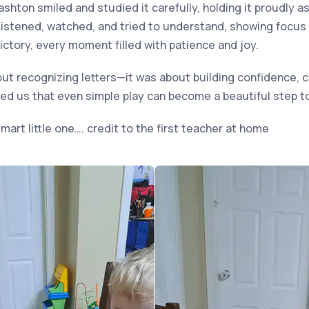
Kashton smiled and studied it carefully, holding it proudly a
listened, watched, and tried to understand, showing focus
ictory, every moment filled with patience and joy.
t recognizing letters—it was about building confidence, cu
ed us that even simple play can become a beautiful step to
mart little one…. credit to the first teacher at home