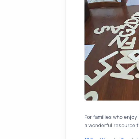
For families who enjoy 
a wonderful resource t