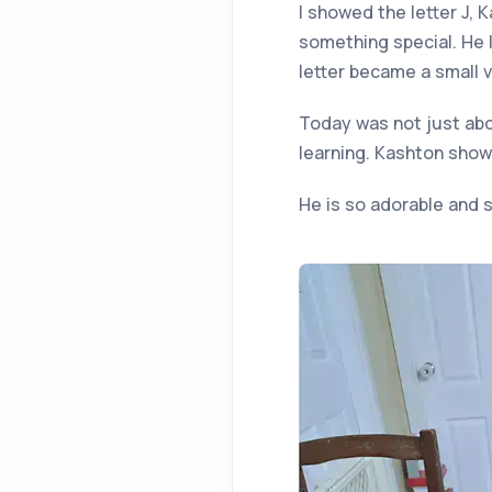
I showed the letter J, 
something special. He 
letter became a small v
Today was not just abou
learning. Kashton show
He is so adorable and s