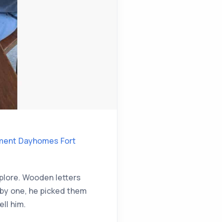
ment Dayhomes Fort
xplore. Wooden letters
 by one, he picked them
ll him.