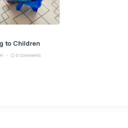
g to Children
H
0 Comments