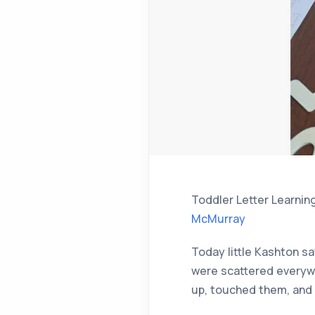
Toddler Letter Learnin
McMurray
Today little Kashton sa
were scattered everywh
up, touched them, and 