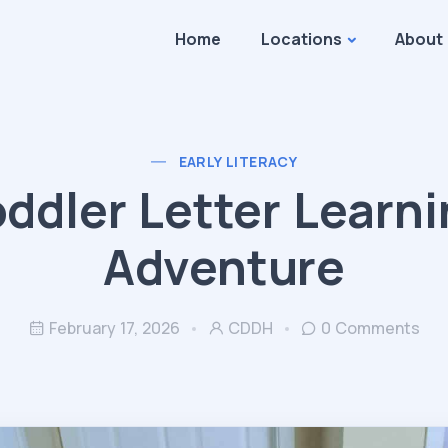
Home
Locations
About
EARLY LITERACY
ddler Letter Learn
Adventure
February 17, 2026
CDDH
0 Comments