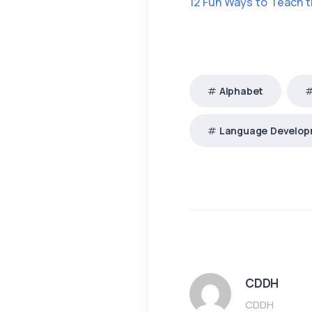
12 Fun Ways to Teach 
Alphabet
Language Develo
CDDH
CDDH