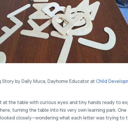
g Story by Dally Muca, Dayhome Educator at
Child Develop
t at the table with curious eyes and tiny hands ready to e
ere, turning the table into his very own learning park. One
looked closely—wondering what each letter was trying to te