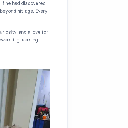
s if he had discovered
 beyond his age. Every
riosity, and a love for
ward big learning.