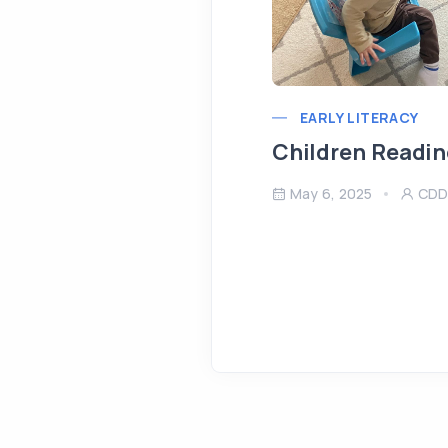
EARLY LITERACY
Children Readin
May 6, 2025
CDD