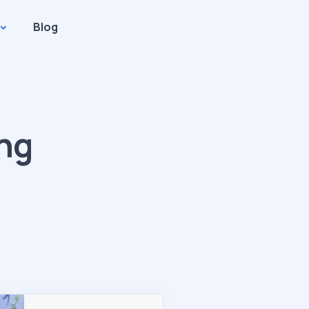
Blog
ing