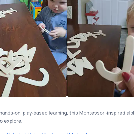
hands‑on, play‑based learning, this Montessori‑inspired alp
o explore.