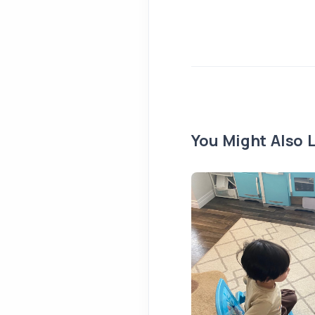
You Might Also L