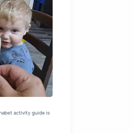
habet activity guide is