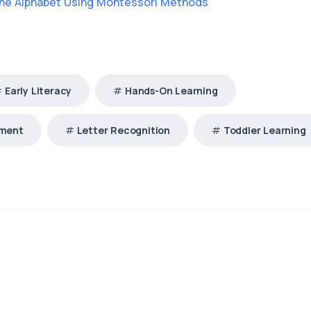
the Alphabet Using Montessori Methods
Early Literacy
Hands-On Learning
pment
Letter Recognition
Toddler Learning