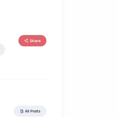
Share
All Posts