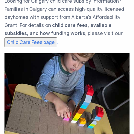
Looking for Calgary child care subsidy information?
Families in Calgary can access high-quality, licensed
dayhomes with support from Alberta’s Affordability
Grant. For details on
child care fees, available
subsidies, and how funding works
, please visit our
Child Care Fees page
.