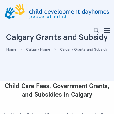
Calgary Grants and Subsidy
Home
Calgary Home
Calgary Grants and Subsidy
Child Care Fees, Government Grants,
and Subsidies in Calgary