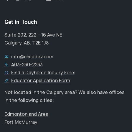
Get in Touch
Suite 202, 222 – 16 Ave NE
Calgary, AB. T2E 1J8
info@childdev.com
403-230-2233
Find a Dayhome Inquiry Form
Educator Application Form
Not located in the Calgary area? We also have offices
in the following cities:
Edmonton and Area
Fort McMurray