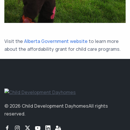
Visit the
Alberta Government website
to learn more
about the affordability grant for child care programs.
© 2026 Child Development Dayhomes
All rights
reserved.